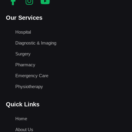
Our Services
Hospital
Diagnostic & Imaging
Surgery
Pharmacy
Emergency Care
Physiotherapy
Quick Links
Home
About Us