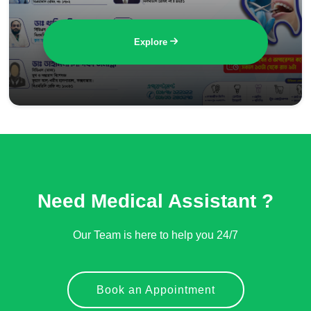
Explore
Need Medical Assistant ?
Our Team is here to help you 24/7
Book an Appointment