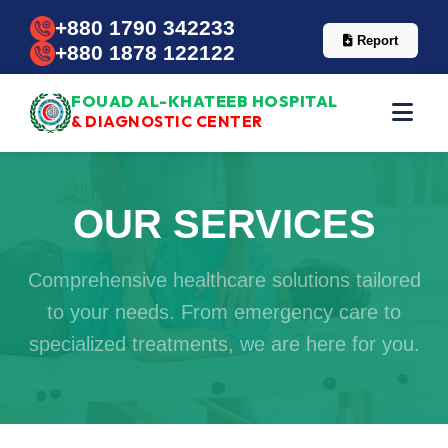
+880 1790 342233
Report
+880 1878 122122
FOUAD AL-KHATEEB HOSPITAL
& DIAGNOSTIC CENTER
OUR SERVICES
Comprehensive healthcare solutions tailored
to your needs. From emergency care to
specialized treatments, we are here for you.