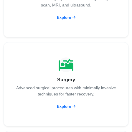
scan, MRI, and ultrasound.
Explore
Surgery
Advanced surgical procedures with minimally invasive
techniques for faster recovery.
Explore