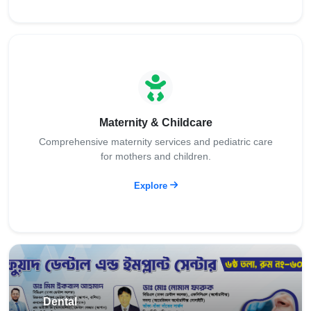
Maternity & Childcare
Comprehensive maternity services and pediatric care
for mothers and children.
Explore
Dental