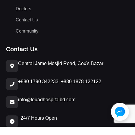
Doctors
Contact Us
Community
Contact Us
Central Jame Mosjid Road, Cox's Bazar
+880 1790 342233, +880 1878 122122
info@fouadhospitalbd.com
24/7 Hours Open