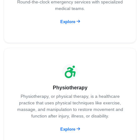
Round-the-clock emergency services with specialized
medical teams.
Explore
Physiotherapy
Physiotherapy, or physical therapy, is a healthcare
practice that uses physical techniques like exercise,
massage, and manipulation to restore movement and
function after injury, illness, or disability.
Explore