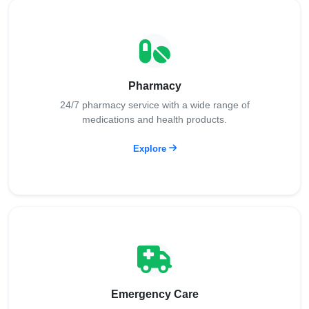
Pharmacy
24/7 pharmacy service with a wide range of
medications and health products.
Explore
Emergency Care