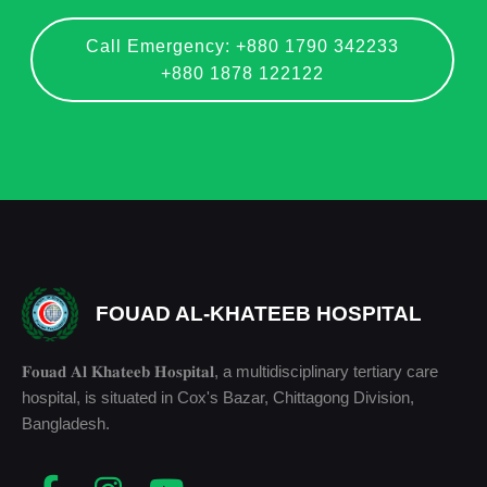
Call Emergency: +880 1790 342233
+880 1878 122122
FOUAD AL-KHATEEB HOSPITAL
𝐅𝐨𝐮𝐚𝐝 𝐀𝐥 𝐊𝐡𝐚𝐭𝐞𝐞𝐛 𝐇𝐨𝐬𝐩𝐢𝐭𝐚𝐥, a multidisciplinary tertiary care
hospital, is situated in Cox's Bazar, Chittagong Division,
Bangladesh.