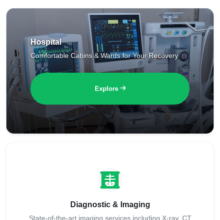
Hospital
Comfortable Cabins & Wards for Your Recovery
Explore
Diagnostic & Imaging
State-of-the-art imaging services including X-ray, CT