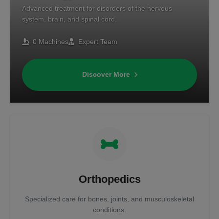
Advanced treatment for disorders of the nervous
system, brain, and spinal cord.
0 Machines
Expert Team
Discover More
Orthopedics
Specialized care for bones, joints, and musculoskeletal
conditions.