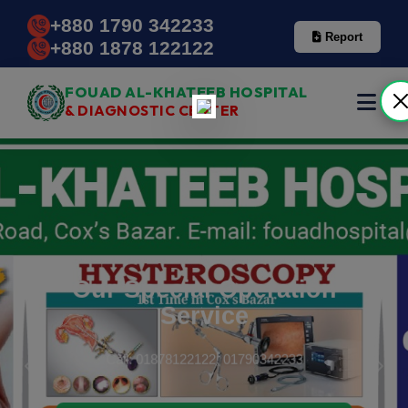
+880 1790 342233
Report
+880 1878 122122
FOUAD AL-KHATEEB HOSPITAL
& DIAGNOSTIC CENTER
Our Special Operation
Service
Call: 01878122122, 01790342233
Previous
Next