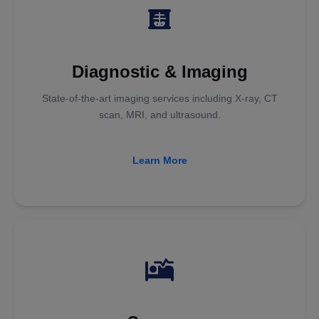
Diagnostic & Imaging
State-of-the-art imaging services including X-ray, CT
scan, MRI, and ultrasound.
Learn More