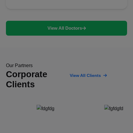
View All Doctors
Our Partners
Corporate
View All Clients
Clients