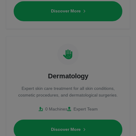
Discover More
Dermatology
Expert skin care treatment for all skin conditions,
cosmetic procedures, and dermatological surgeries.
0 Machines
Expert Team
Discover More