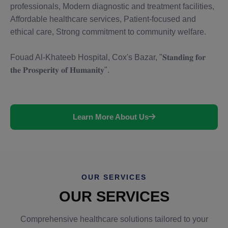
professionals, Modern diagnostic and treatment facilities,
Affordable healthcare services, Patient-focused and
ethical care, Strong commitment to community welfare.
Fouad Al-Khateeb Hospital, Cox's Bazar, "𝐒𝐭𝐚𝐧𝐝𝐢𝐧𝐠 𝐟𝐨𝐫
𝐭𝐡𝐞 𝐏𝐫𝐨𝐬𝐩𝐞𝐫𝐢𝐭𝐲 𝐨𝐟 𝐇𝐮𝐦𝐚𝐧𝐢𝐭𝐲".
Learn More About Us
OUR SERVICES
OUR SERVICES
Comprehensive healthcare solutions tailored to your