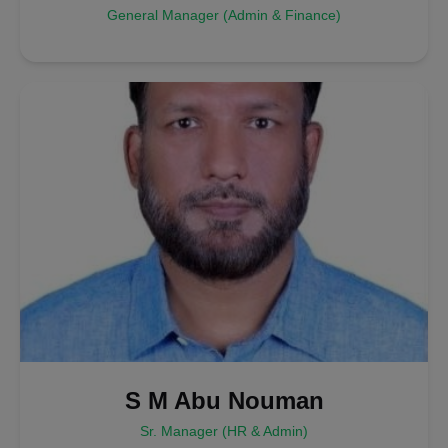
General Manager (Admin & Finance)
S M Abu Nouman
Sr. Manager (HR & Admin)