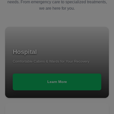
needs. From emergency care to specialized treatments,
we are here for you.
Hospital
Comfortable Cabins & Wards for Your Recovery
Learn More