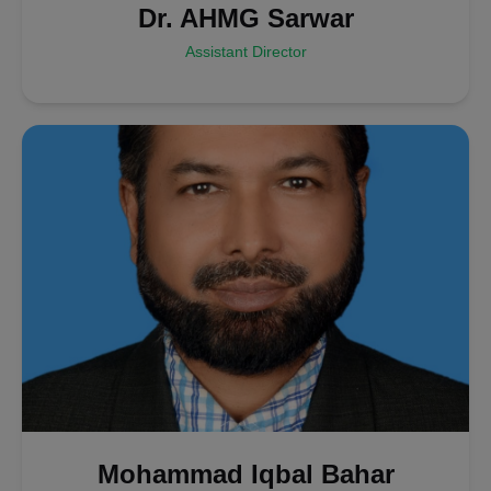
Dr. AHMG Sarwar
Assistant Director
Mohammad Iqbal Bahar