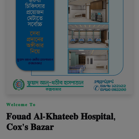
𝐖𝐞𝐥𝐜𝐨𝐦𝐞 𝐓𝐨
𝐅𝐨𝐮𝐚𝐝 𝐀𝐥-𝐊𝐡𝐚𝐭𝐞𝐞𝐛 𝐇𝐨𝐬𝐩𝐢𝐭𝐚𝐥,
𝐂𝐨𝐱’𝐬 𝐁𝐚𝐳𝐚𝐫