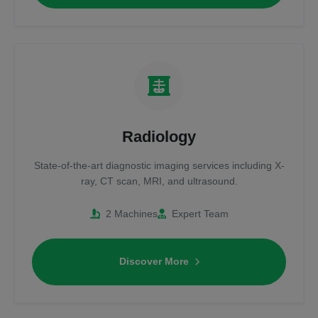
Radiology
State-of-the-art diagnostic imaging services including X-
ray, CT scan, MRI, and ultrasound.
2 Machines
Expert Team
Discover More