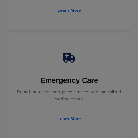
Learn More
Emergency Care
Round-the-clock emergency services with specialized
medical teams.
Learn More