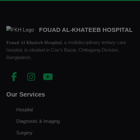
FOUAD AL-KHATEEB HOSPITAL
𝐅𝐨𝐮𝐚𝐝 𝐀𝐥 𝐊𝐡𝐚𝐭𝐞𝐞𝐛 𝐇𝐨𝐬𝐩𝐢𝐭𝐚𝐥, a multidisciplinary tertiary care
hospital, is situated in Cox's Bazar, Chittagong Division,
Bangladesh.
Our Services
Hospital
Diagnostic & Imaging
Surgery