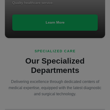
Quality healthcare service.
Learn More
SPECIALIZED CARE
Our Specialized
Departments
Delivering excellence through dedicated centers of
medical expertise, equipped with the latest diagnostic
and surgical technology.