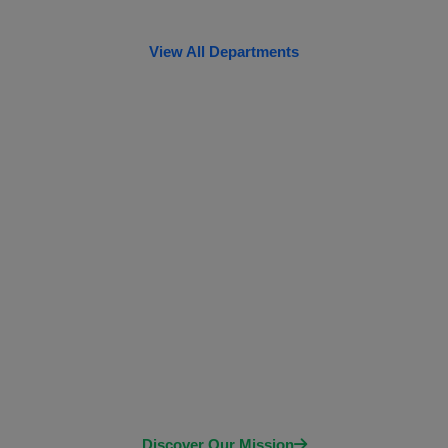
View All Departments
Our Vision
Empowering individuals to take control of their
health through accurate and timely diagnostics,
FOUAD AL-KHATEEB HOSPITAL private health
care ltd envisions a future where every person has
access to the information they need to make
informed decisions about their well-being.
Discover Our Mission