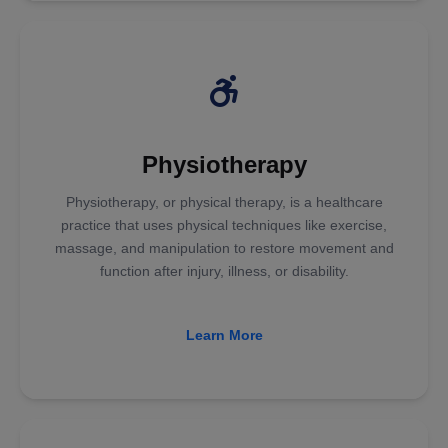
Physiotherapy
Physiotherapy, or physical therapy, is a healthcare
practice that uses physical techniques like exercise,
massage, and manipulation to restore movement and
function after injury, illness, or disability.
Learn More