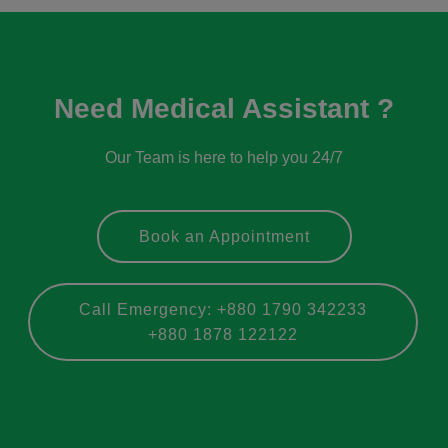
Need Medical Assistant ?
Our Team is here to help you 24/7
Book an Appointment
Call Emergency: +880 1790 342233
+880 1878 122122