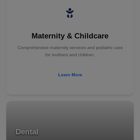
Maternity & Childcare
Comprehensive maternity services and pediatric care
for mothers and children.
Learn More
Dental