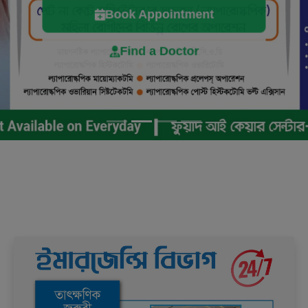
Book Appointment
Find a Doctor