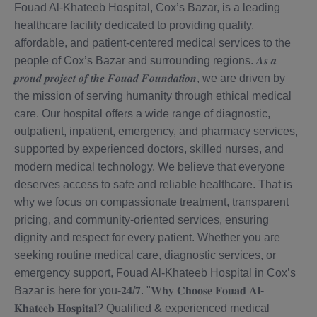
Fouad Al-Khateeb Hospital, Cox’s Bazar, is a leading
healthcare facility dedicated to providing quality,
affordable, and patient-centered medical services to the
people of Cox’s Bazar and surrounding regions. 𝑨𝒔 𝒂
𝒑𝒓𝒐𝒖𝒅 𝒑𝒓𝒐𝒋𝒆𝒄𝒕 𝒐𝒇 𝒕𝒉𝒆 𝑭𝒐𝒖𝒂𝒅 𝑭𝒐𝒖𝒏𝒅𝒂𝒕𝒊𝒐𝒏, we are driven by
the mission of serving humanity through ethical medical
care. Our hospital offers a wide range of diagnostic,
outpatient, inpatient, emergency, and pharmacy services,
supported by experienced doctors, skilled nurses, and
modern medical technology. We believe that everyone
deserves access to safe and reliable healthcare. That is
why we focus on compassionate treatment, transparent
pricing, and community-oriented services, ensuring
dignity and respect for every patient. Whether you are
seeking routine medical care, diagnostic services, or
emergency support, Fouad Al-Khateeb Hospital in Cox’s
Bazar is here for you-𝟐𝟒/𝟕. "𝐖𝐡𝐲 𝐂𝐡𝐨𝐨𝐬𝐞 𝐅𝐨𝐮𝐚𝐝 𝐀𝐥-
𝐊𝐡𝐚𝐭𝐞𝐞𝐛 𝐇𝐨𝐬𝐩𝐢𝐭𝐚𝐥? Qualified & experienced medical