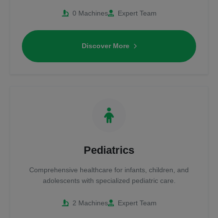
0 Machines
Expert Team
Discover More
Pediatrics
Comprehensive healthcare for infants, children, and
adolescents with specialized pediatric care.
2 Machines
Expert Team