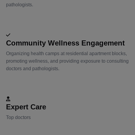
pathologists.
Community Wellness Engagement
Organizing health camps at residential apartment blocks,
promoting wellness, and providing exposure to consulting
doctors and pathologists.
Expert Care
Top doctors