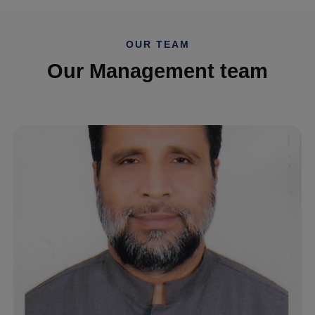
OUR TEAM
Our Management team