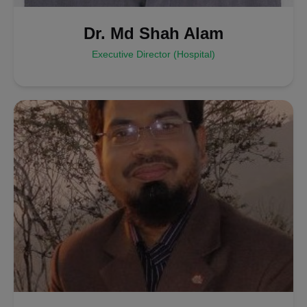
Dr. Md Shah Alam
Executive Director (Hospital)