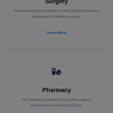
Surgery
Advanced surgical procedures with minimally invasive
techniques for faster recovery.
Learn More
Pharmacy
24/7 pharmacy service with a wide range of
medications and health products.