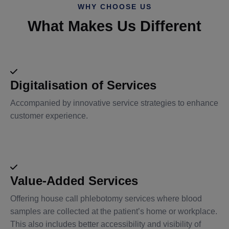
WHY CHOOSE US
What Makes Us Different
Digitalisation of Services
Accompanied by innovative service strategies to enhance
customer experience.
Value-Added Services
Offering house call phlebotomy services where blood
samples are collected at the patient’s home or workplace.
This also includes better accessibility and visibility of