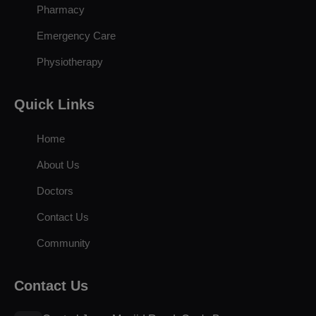
Pharmacy
Emergency Care
Physiotherapy
Quick Links
Home
About Us
Doctors
Contact Us
Community
Contact Us