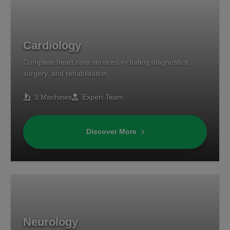
Cardiology
Complete heart care services including diagnostics,
surgery, and rehabilitation.
3 Machines
Expert Team
Discover More
Neurology