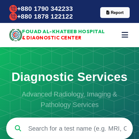
+880 1790 342233
Report
+880 1878 122122
FOUAD AL-KHATEEB HOSPITAL
& DIAGNOSTIC CENTER
Diagnostic Services
Advanced Radiology, Imaging &
Pathology Services