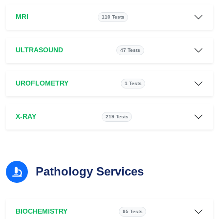
MRI
110 Tests
ULTRASOUND
47 Tests
UROFLOMETRY
1 Tests
X-RAY
219 Tests
Pathology Services
BIOCHEMISTRY
95 Tests