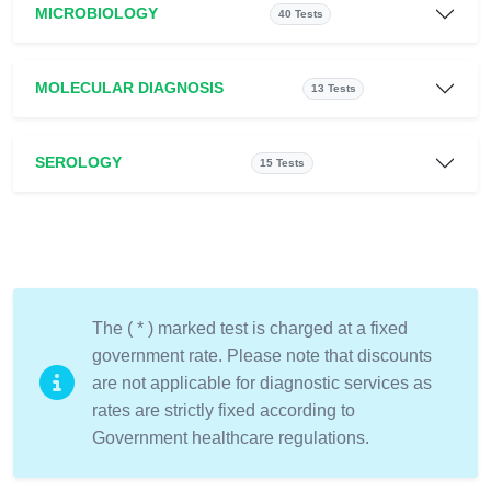
MICROBIOLOGY
40 Tests
MOLECULAR DIAGNOSIS
13 Tests
SEROLOGY
15 Tests
The ( * ) marked test is charged at a fixed
government rate. Please note that discounts
are not applicable for diagnostic services as
rates are strictly fixed according to
Government healthcare regulations.