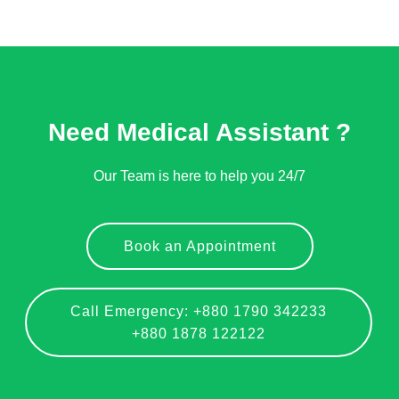
Need Medical Assistant ?
Our Team is here to help you 24/7
Book an Appointment
Call Emergency: +880 1790 342233
+880 1878 122122