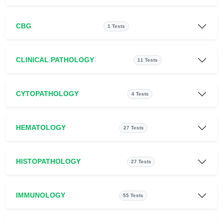
CBG
1 Tests
CLINICAL PATHOLOGY
11 Tests
CYTOPATHOLOGY
4 Tests
HEMATOLOGY
27 Tests
HISTOPATHOLOGY
27 Tests
IMMUNOLOGY
55 Tests