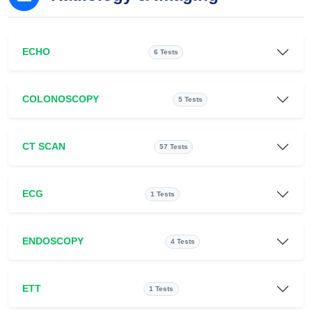
ECHO
6 Tests
COLONOSCOPY
5 Tests
CT SCAN
57 Tests
ECG
1 Tests
ENDOSCOPY
4 Tests
ETT
1 Tests