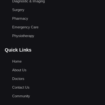
Diagnostic & Imaging
Surgery
Pharmacy
Emergency Care
Physiotherapy
Quick Links
Home
About Us
Doctors
Contact Us
Community