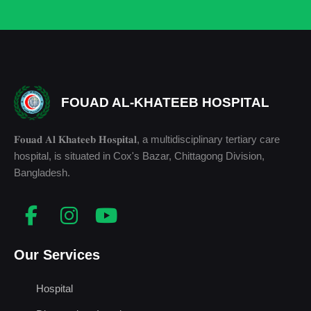
FOUAD AL-KHATEEB HOSPITAL
𝐅𝐨𝐮𝐚𝐝 𝐀𝐥 𝐊𝐡𝐚𝐭𝐞𝐞𝐛 𝐇𝐨𝐬𝐩𝐢𝐭𝐚𝐥, a multidisciplinary tertiary care
hospital, is situated in Cox's Bazar, Chittagong Division,
Bangladesh.
Our Services
Hospital