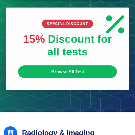
SPECIAL DISCOUNT
15%
Discount for
all tests
Browse All Test
Radiology & Imaging