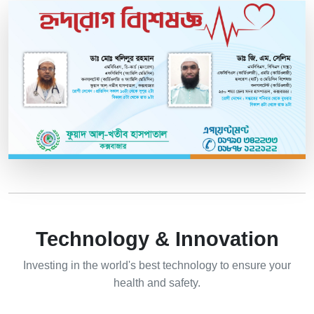
Technology & Innovation
Investing in the world's best technology to ensure your
health and safety.