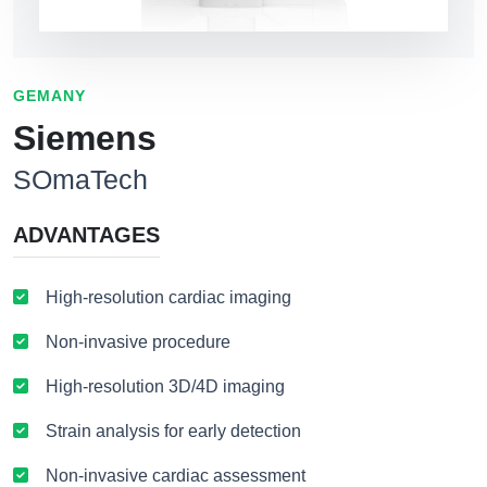
GEMANY
Siemens
SOmaTech
ADVANTAGES
High-resolution cardiac imaging
Non-invasive procedure
High-resolution 3D/4D imaging
Strain analysis for early detection
Non-invasive cardiac assessment