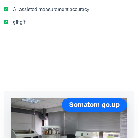
AI-assisted measurement accuracy
gfhgfh
Somatom go.up