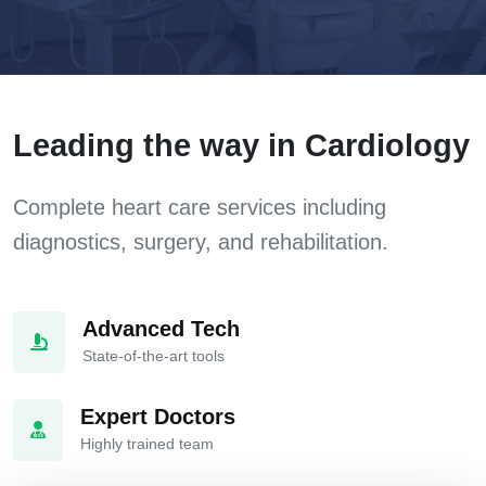
Leading the way in Cardiology
Complete heart care services including
diagnostics, surgery, and rehabilitation.
Advanced Tech
State-of-the-art tools
Expert Doctors
Highly trained team