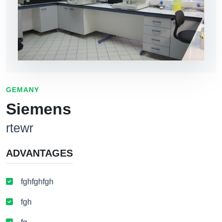
GEMANY
Siemens
rtewr
ADVANTAGES
fghfghfgh
fgh