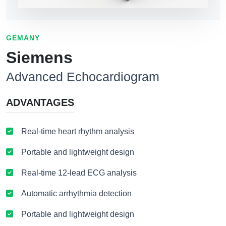
GEMANY
Siemens
Advanced Echocardiogram
ADVANTAGES
Real-time heart rhythm analysis
Portable and lightweight design
Real-time 12-lead ECG analysis
Automatic arrhythmia detection
Portable and lightweight design