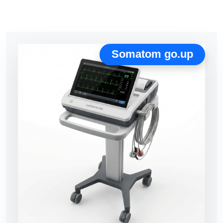
Somatom go.up