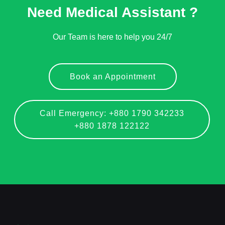
Need Medical Assistant ?
Our Team is here to help you 24/7
Book an Appointment
Call Emergency: +880 1790 342233
+880 1878 122122