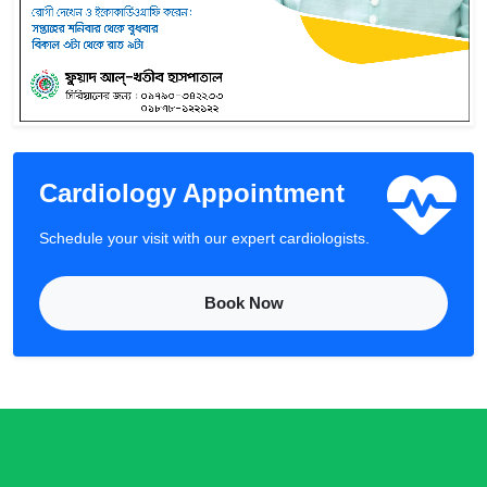
Cardiology Appointment
Schedule your visit with our expert cardiologists.
Book Now