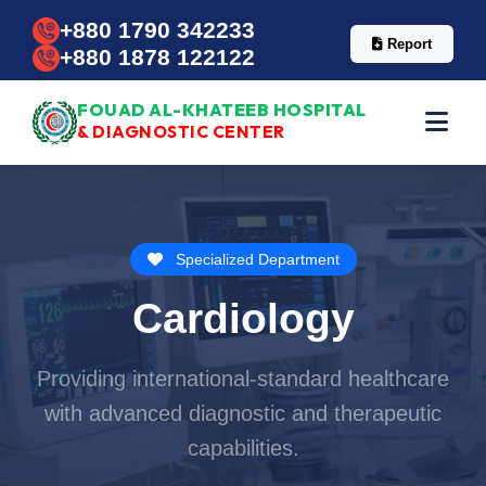
+880 1790 342233
Report
+880 1878 122122
FOUAD AL-KHATEEB HOSPITAL
& DIAGNOSTIC CENTER
Specialized Department
Cardiology
Providing international-standard healthcare
with advanced diagnostic and therapeutic
capabilities.