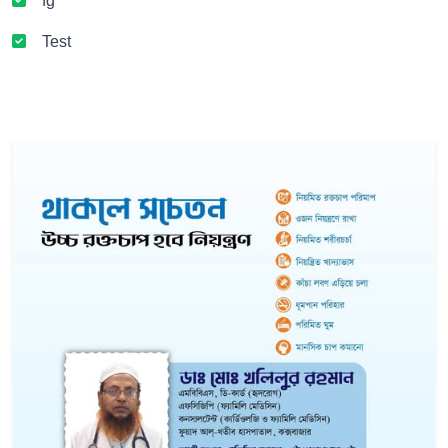
fg
Test