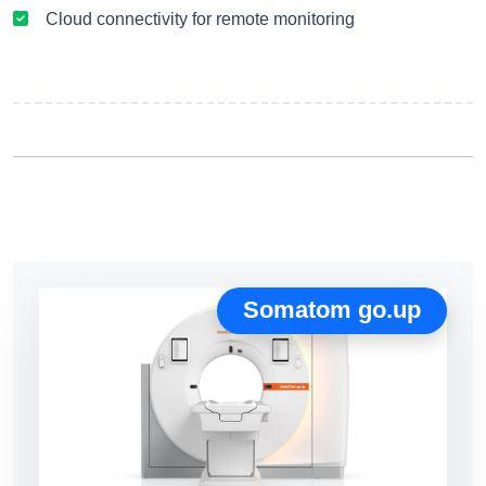
Cloud connectivity for remote monitoring
Somatom go.up