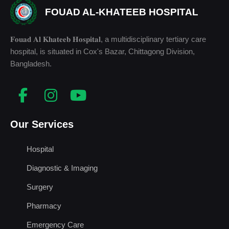
FOUAD AL-KHATEEB HOSPITAL
𝐅𝐨𝐮𝐚𝐝 𝐀𝐥 𝐊𝐡𝐚𝐭𝐞𝐞𝐛 𝐇𝐨𝐬𝐩𝐢𝐭𝐚𝐥, a multidisciplinary tertiary care
hospital, is situated in Cox's Bazar, Chittagong Division,
Bangladesh.
Our Services
Hospital
Diagnostic & Imaging
Surgery
Pharmacy
Emergency Care