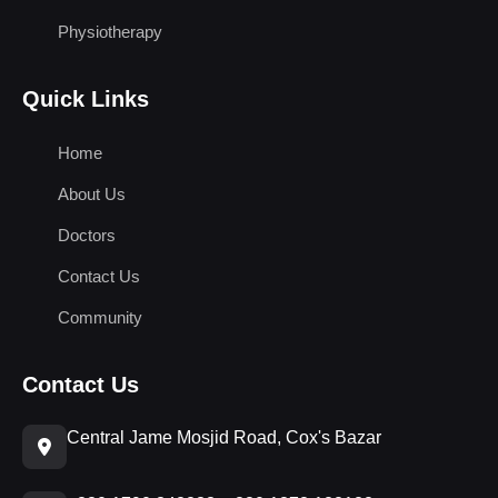
Physiotherapy
Quick Links
Home
About Us
Doctors
Contact Us
Community
Contact Us
Central Jame Mosjid Road, Cox's Bazar